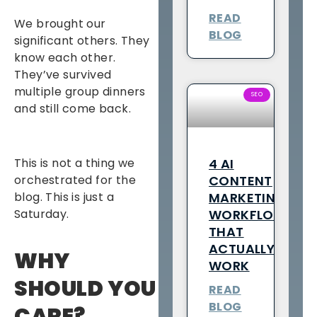
READ
We brought our
BLOG
significant others. They
know each other.
They’ve survived
multiple group dinners
SEO
and still come back.
4 AI
This is not a thing we
CONTENT
orchestrated for the
MARKETING
blog. This is just a
WORKFLOWS
Saturday.
THAT
ACTUALLY
WHY
WORK
SHOULD YOU
READ
BLOG
CARE?