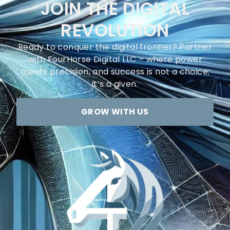
JOIN THE DIGITAL
REVOLUTION
Ready to conquer the digital frontier? Partner
with FourHorse Digital LLC – where power
meets precision, and success is not a choice;
it’s a given.
GROW WITH US