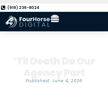
(918) 236-8024
‘Til Death Do Our
Agency Part
Published: June 4, 2026