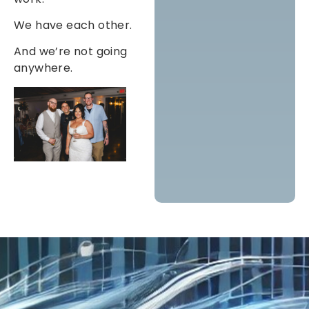
We have each other.
And we’re not going
anywhere.