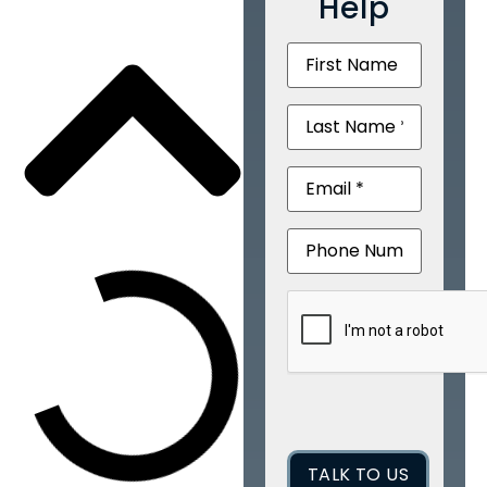
Help
First
Name
(Required)
Last
Name
(Required)
Email
(Required)
Phone
CAPTCHA