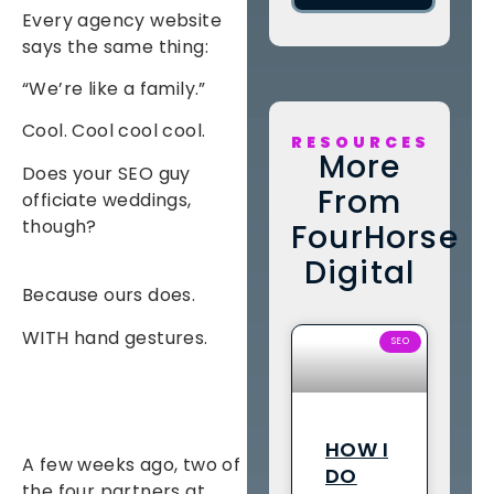
Every agency website
says the same thing:
“We’re like a family.”
Cool. Cool cool cool.
RESOURCES
More
Does your SEO guy
From
officiate weddings,
though?
FourHorse
Digital
Because ours does.
WITH hand gestures.
SEO
HOW I
A few weeks ago, two of
DO
the four partners at