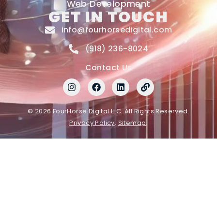
Web Development
GET IN TOUCH
info@fourhorsedigital.com
(918) 236-8024
Contact Us
© 2026 FourHorse Digital LLC. All Rights Reserved.
Privacy Policy
.
Sitemap
.