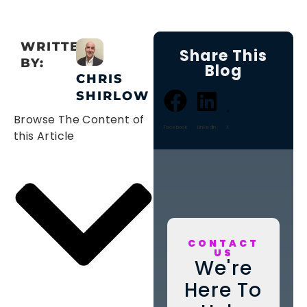
WRITTEN
Share This
BY:
Blog
CHRIS
SHIRLOW
Browse The Content of
Facebook
LinkedIn
X
this Article
CONTACT
US
We're
Here To