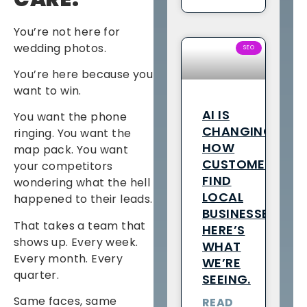
You’re not here for
wedding photos.
SEO
You’re here because you
want to win.
AI IS
You want the phone
CHANGING
ringing. You want the
HOW
map pack. You want
CUSTOMERS
your competitors
FIND
wondering what the hell
LOCAL
happened to their leads.
BUSINESSES.
That takes a team that
HERE’S
shows up. Every week.
WHAT
Every month. Every
WE’RE
quarter.
SEEING.
Same faces, same
READ