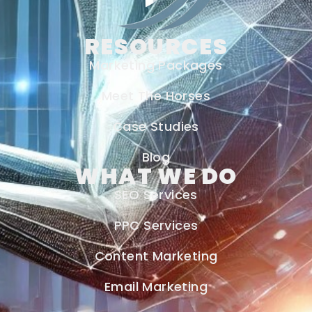
RESOURCES
Marketing Packages
Meet The Horses
Case Studies
Blog
WHAT WE DO
SEO Services
PPC Services
Content Marketing
Email Marketing