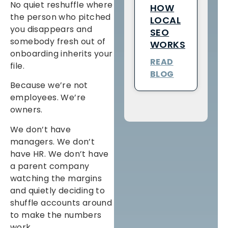
No quiet reshuffle where
HOW
the person who pitched
LOCAL
you disappears and
SEO
somebody fresh out of
WORKS
onboarding inherits your
READ
file.
BLOG
Because we’re not
employees. We’re
owners.
We don’t have
managers. We don’t
have HR. We don’t have
a parent company
watching the margins
and quietly deciding to
shuffle accounts around
to make the numbers
work.