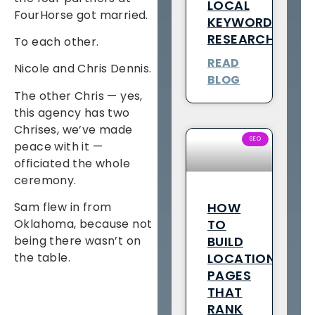
LOCAL
FourHorse got married.
KEYWORD
RESEARCH
To each other.
READ
Nicole and Chris Dennis.
BLOG
The other Chris — yes,
this agency has two
Chrises, we’ve made
SEO
peace with it —
officiated the whole
ceremony.
HOW
Sam flew in from
TO
Oklahoma, because not
BUILD
being there wasn’t on
LOCATION
the table.
PAGES
THAT
RANK