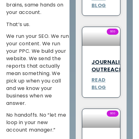
brains, same hands on
BLOG
your account.
That’s us.
SEO
We run your SEO. We run
your content. We run
your PPC. We build your
website. We send the
JOURNALIST
reports that actually
OUTREACH
mean something. We
READ
pick up when you call
BLOG
and we know your
business when we
answer.
SEO
No handoffs. No “let me
loop in your new
account manager.”