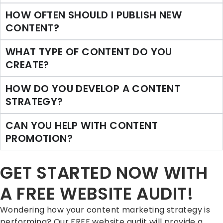
HOW OFTEN SHOULD I PUBLISH NEW
CONTENT?
WHAT TYPE OF CONTENT DO YOU
CREATE?
HOW DO YOU DEVELOP A CONTENT
STRATEGY?
CAN YOU HELP WITH CONTENT
PROMOTION?
GET STARTED NOW WITH
A FREE WEBSITE AUDIT!
Wondering how your content marketing strategy is
performing? Our FREE website audit will provide a