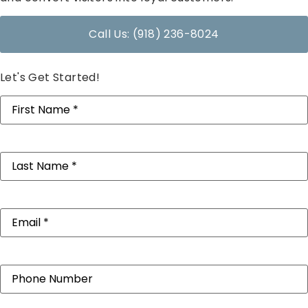
Call Us: (918) 236-8024
Let's Get Started!
First
Name
(Required)
Last
Name
(Required)
Email
(Required)
Phone