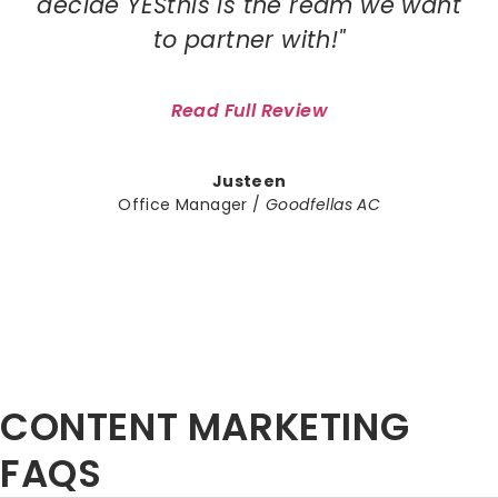
decide YESthis is the ream we want
to partner with!"
Read Full Review
Justeen
Office Manager /
Goodfellas AC
CONTENT MARKETING
FAQS