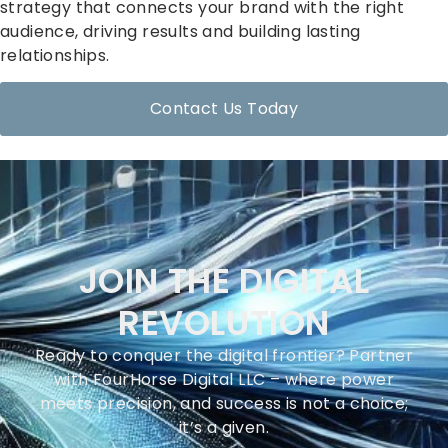
strategy that connects your brand with the right
audience, driving results and building lasting
relationships.
Contact Us Today
JOIN THE DIGITAL
REVOLUTION
Ready to conquer the digital frontier? Partner
with FourHorse Digital LLC – where power
meets precision, and success is not a choice;
it’s a given.