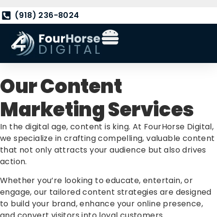
(918) 236-8024
Our Content
Marketing Services
In the digital age, content is king. At FourHorse Digital,
we specialize in crafting compelling, valuable content
that not only attracts your audience but also drives
action.
Whether you’re looking to educate, entertain, or
engage, our tailored content strategies are designed
to build your brand, enhance your online presence,
and convert visitors into loyal customers.