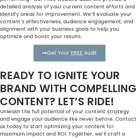
detailed analysis of your current content efforts and
identify areas for improvement. We’ll evaluate your
content’s effectiveness, audience engagement, and
alignment with your business goals to help you
optimize and boost your results.
Get Your
FREE
Audit
READY TO IGNITE YOUR
BRAND WITH COMPELLING
CONTENT? LET’S RIDE!
Unleash the full potential of your content strategy
and engage your audience like never before. Contact
us today to start optimizing your content for
maximum impact and ROI. Together, we’ll craft a