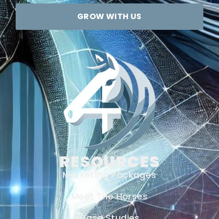
GROW WITH US
RESOURCES
Marketing Packages
Meet The Horses
Case Studies