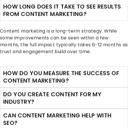
HOW LONG DOES IT TAKE TO SEE RESULTS
FROM CONTENT MARKETING?
Content marketing is a long-term strategy. While
some improvements can be seen within a few
months, the full impact typically takes 6-12 months as
trust and engagement build over time.
HOW DO YOU MEASURE THE SUCCESS OF
CONTENT MARKETING?
DO YOU CREATE CONTENT FOR MY
INDUSTRY?
CAN CONTENT MARKETING HELP WITH
SEO?