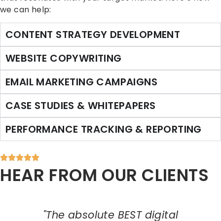
we can help:
CONTENT STRATEGY DEVELOPMENT
WEBSITE COPYWRITING
EMAIL MARKETING CAMPAIGNS
CASE STUDIES & WHITEPAPERS
PERFORMANCE TRACKING & REPORTING
HEAR FROM OUR CLIENTS
"The absolute BEST digital