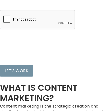
CAPTCHA
WHAT IS CONTENT
MARKETING?
Content marketing is the strategic creation and