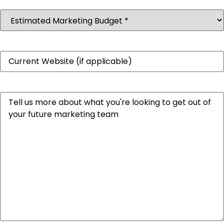
Estimated
Marketing
Budget
(Required)
Website
Message