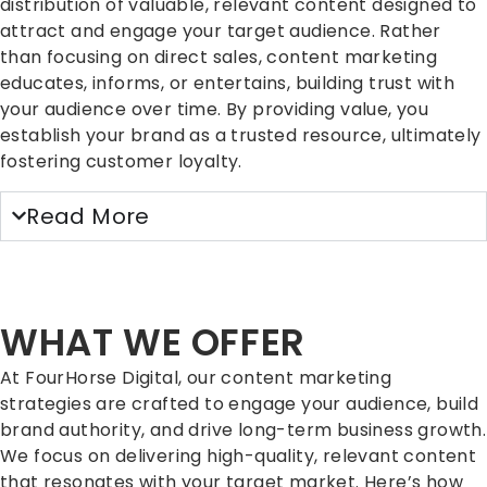
distribution of valuable, relevant content designed to
attract and engage your target audience. Rather
than focusing on direct sales, content marketing
educates, informs, or entertains, building trust with
your audience over time. By providing value, you
establish your brand as a trusted resource, ultimately
fostering customer loyalty.
Read More
WHAT WE OFFER
At FourHorse Digital, our content marketing
strategies are crafted to engage your audience, build
brand authority, and drive long-term business growth.
We focus on delivering high-quality, relevant content
that resonates with your target market. Here’s how