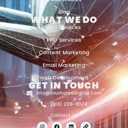
Blog
WHAT WE DO
SEO Services
PPC Services
Content Marketing
Email Marketing
Web Development
GET IN TOUCH
info@fourhorsedigital.com
(918) 236-8024
Contact Us