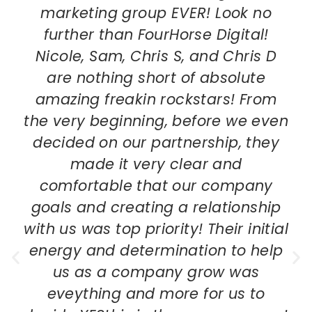
marketing group EVER! Look no
further than FourHorse Digital!
Nicole, Sam, Chris S, and Chris D
are nothing short of absolute
amazing freakin rockstars! From
the very beginning, before we even
decided on our partnership, they
made it very clear and
comfortable that our company
goals and creating a relationship
with us was top priority! Their initial
energy and determination to help
us as a company grow was
eveything and more for us to