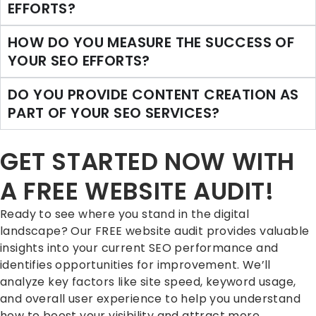
EFFORTS?
HOW DO YOU MEASURE THE SUCCESS OF
YOUR SEO EFFORTS?
DO YOU PROVIDE CONTENT CREATION AS
PART OF YOUR SEO SERVICES?
GET STARTED NOW WITH
A FREE WEBSITE AUDIT!
Ready to see where you stand in the digital
landscape? Our FREE website audit provides valuable
insights into your current SEO performance and
identifies opportunities for improvement. We’ll
analyze key factors like site speed, keyword usage,
and overall user experience to help you understand
how to boost your visibility and attract more