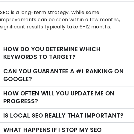
SEO is a long-term strategy. While some
improvements can be seen within a few months,
significant results typically take 6-12 months.
HOW DO YOU DETERMINE WHICH
KEYWORDS TO TARGET?
CAN YOU GUARANTEE A #1 RANKING ON
GOOGLE?
HOW OFTEN WILL YOU UPDATE ME ON
PROGRESS?
IS LOCAL SEO REALLY THAT IMPORTANT?
WHAT HAPPENS IF I STOP MY SEO