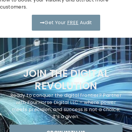
customers.
Get Your
FREE
Audit
JOIN THE DIGITAL
REVOLUTION
Ready to conquer the digital frontier? Partner
with FourHorse Digital LLC – where power
meets precision, and success is not a choice;
it’s a given.