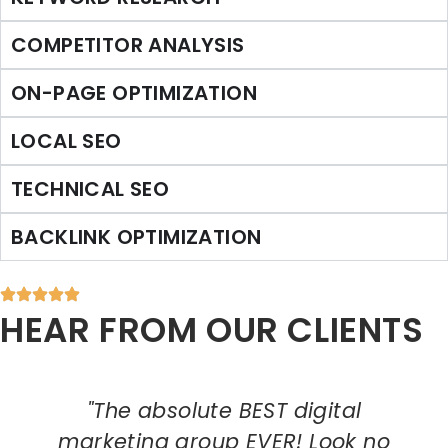
COMPETITOR ANALYSIS
ON-PAGE OPTIMIZATION
LOCAL SEO
TECHNICAL SEO
BACKLINK OPTIMIZATION
HEAR FROM OUR CLIENTS
"The absolute BEST digital
marketing group EVER! Look no