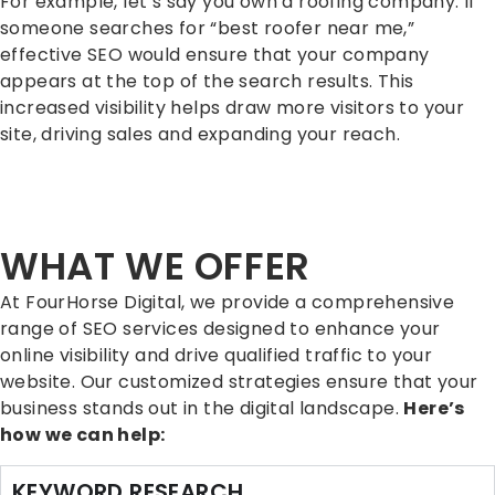
For example, let’s say you own a roofing company. If
someone searches for “best roofer near me,”
effective SEO would ensure that your company
appears at the top of the search results. This
increased visibility helps draw more visitors to your
site, driving sales and expanding your reach.
WHAT WE OFFER
At FourHorse Digital, we provide a comprehensive
range of SEO services designed to enhance your
online visibility and drive qualified traffic to your
website. Our customized strategies ensure that your
business stands out in the digital landscape.
Here’s
how we can help:
KEYWORD RESEARCH