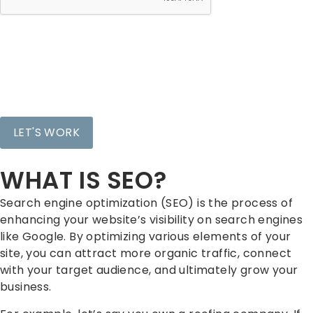
WHAT IS SEO?
Search engine optimization (SEO) is the process of
enhancing your website’s visibility on search engines
like Google. By optimizing various elements of your
site, you can attract more organic traffic, connect
with your target audience, and ultimately grow your
business.