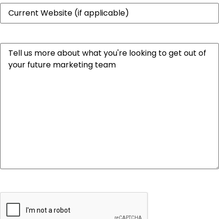
Website
Message
CAPTCHA