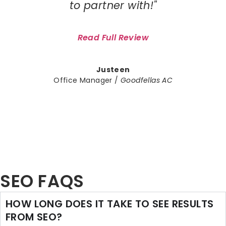
to partner with!"
Read Full Review
Justeen
Office Manager /
Goodfellas AC
SEO FAQS
HOW LONG DOES IT TAKE TO SEE RESULTS
FROM SEO?