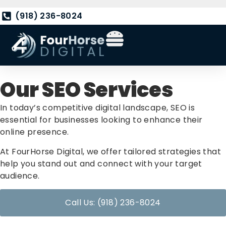
(918) 236-8024
Our SEO Services
In today’s competitive digital landscape, SEO is
essential for businesses looking to enhance their
online presence.
At FourHorse Digital, we offer tailored strategies that
help you stand out and connect with your target
audience.
Call Us: (918) 236-8024