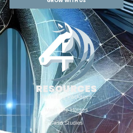
GROW WITH US
RESOURCES
Marketing Packages
Meet The Horses
Case Studies