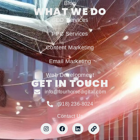
Blog
WHAT WE DO
SEO Services
PPC Services
Content Marketing
Email Marketing
Web Development
GET IN TOUCH
info@fourhorsedigital.com
(918) 236-8024
Contact Us