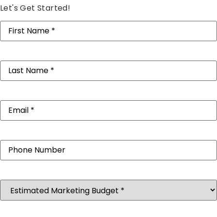
Let's Get Started!
First
Name
(Required)
Last
Name
(Required)
Email
(Required)
Phone
Estimated
Marketing
Budget
(Required)