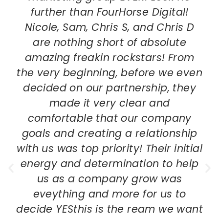
further than FourHorse Digital!
Nicole, Sam, Chris S, and Chris D
are nothing short of absolute
amazing freakin rockstars! From
the very beginning, before we even
decided on our partnership, they
made it very clear and
comfortable that our company
goals and creating a relationship
with us was top priority! Their initial
energy and determination to help
us as a company grow was
eveything and more for us to
decide YESthis is the ream we want