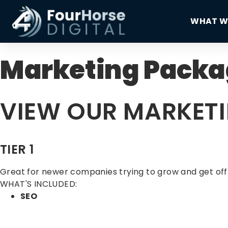
WHAT W
Marketing Packa
VIEW OUR MARKET
TIER 1
Great for newer companies trying to grow and get off
WHAT'S INCLUDED:
SEO