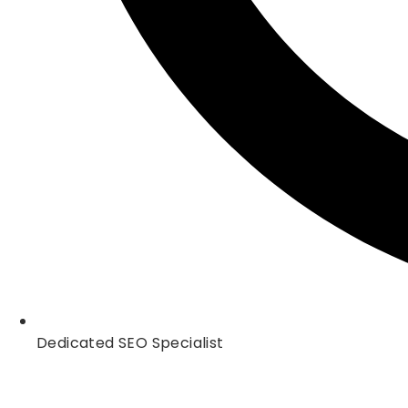
Dedicated SEO Specialist