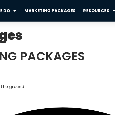
E DO
MARKETING PACKAGES
RESOURCES
ges
ING PACKAGES
 the ground