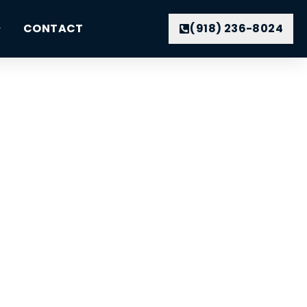
CONTACT
(918) 236-8024