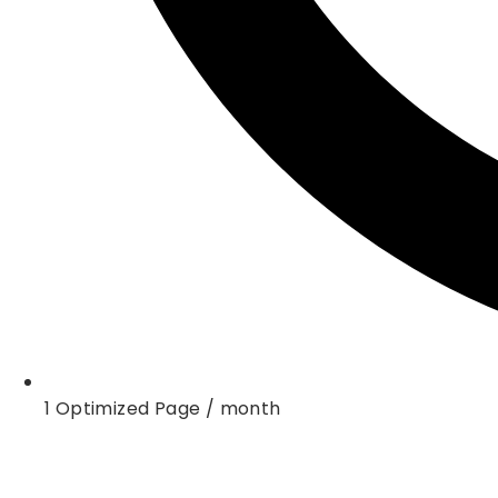
1 Optimized Page / month