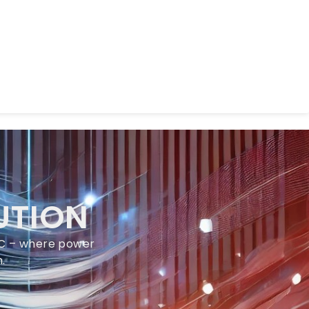
UTION
LLC – where power
.