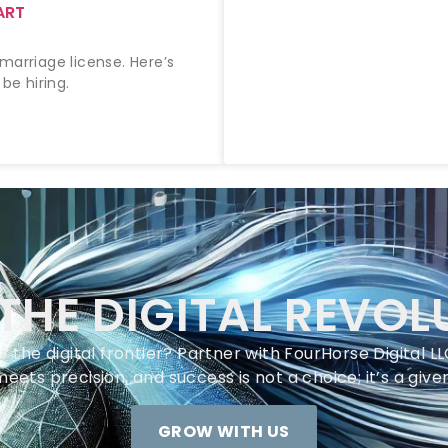
ART
marriage license. Here’s
be hiring.
 THE DIGITAL REVOL
 the digital frontier? Partner with FourHorse Digital 
meets precision, and success is not a choice; it’s a given
GROW WITH US