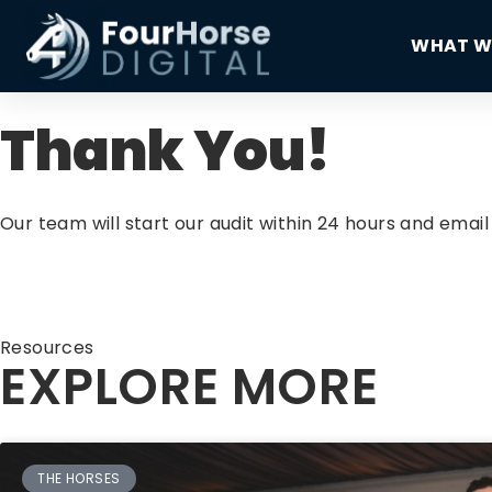
WHAT W
Thank You!
Our team will start our audit within 24 hours and ema
Resources
EXPLORE MORE
THE HORSES