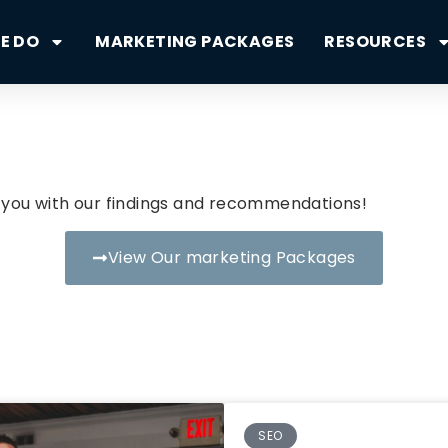
E DO
MARKETING PACKAGES
RESOURCES
il you with our findings and recommendations!
View Our marketing Packages
SEO