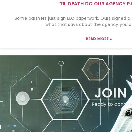
‘TIL DEATH DO OUR AGENCY P
Some partners just sign LLC paperwork. Ours signed a 
what that says about the agency you’d 
READ MORE »
JOIN
Ready to conquer