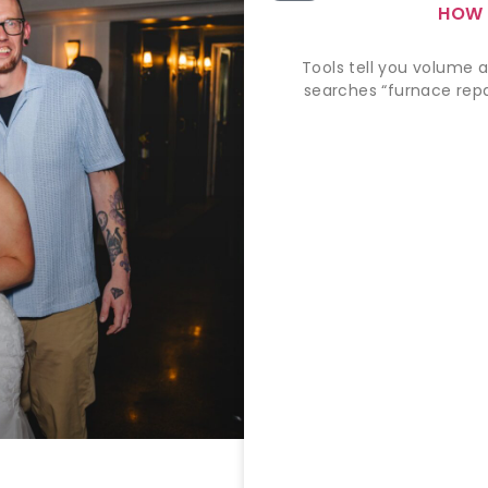
HOW 
Tools tell you volume a
searches “furnace repai