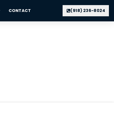
CONTACT
(918) 236-8024