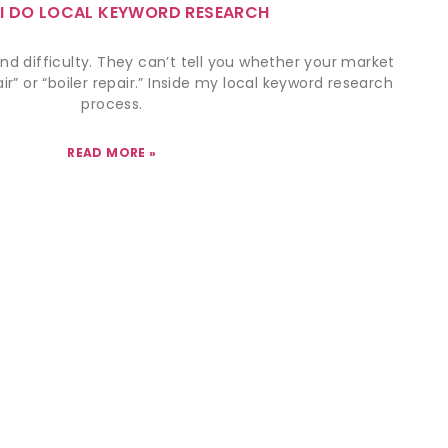
I DO LOCAL KEYWORD RESEARCH
nd difficulty. They can’t tell you whether your market
r” or “boiler repair.” Inside my local keyword research
process.
READ MORE »