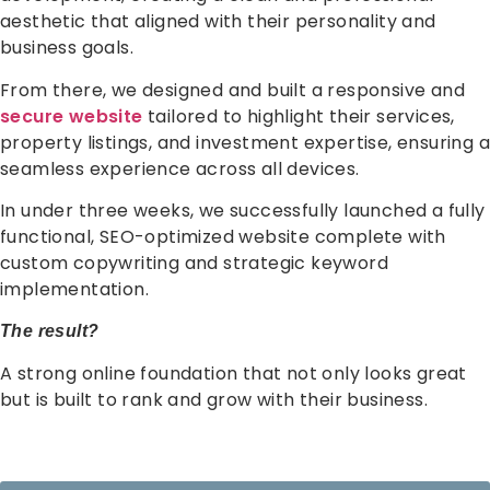
aesthetic that aligned with their personality and
business goals.
From there, we designed and built a responsive and
secure website
tailored to highlight their services,
property listings, and investment expertise, ensuring a
seamless experience across all devices.
In under three weeks, we successfully launched a fully
functional, SEO-optimized website complete with
custom copywriting and strategic keyword
implementation.
The result?
A strong online foundation that not only looks great
but is built to rank and grow with their business.