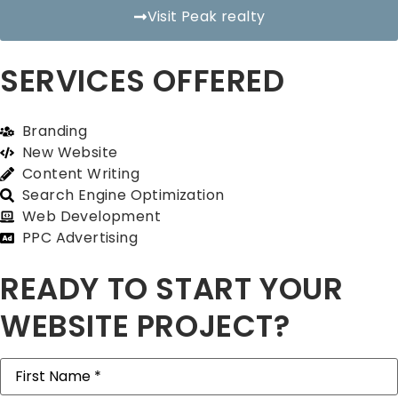
Visit Peak realty
SERVICES OFFERED
Branding
New Website
Content Writing
Search Engine Optimization
Web Development
PPC Advertising
READY TO START YOUR
WEBSITE PROJECT?
First
Name
(Required)