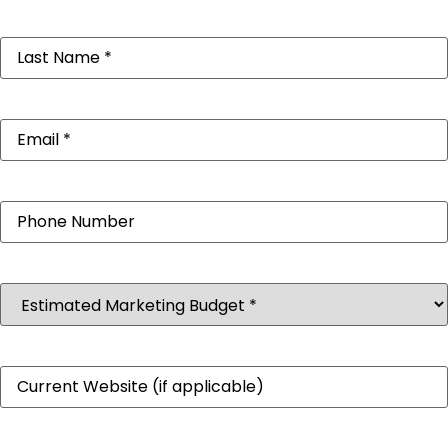
Last
Name
(Required)
Email
(Required)
Phone
Estimated
Marketing
Budget
(Required)
Website