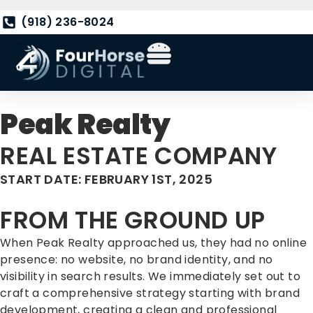
(918) 236-8024
Peak Realty
REAL ESTATE COMPANY
START DATE: FEBRUARY 1ST, 2025
FROM THE GROUND UP
When Peak Realty approached us, they had no online
presence: no website, no brand identity, and no
visibility in search results. We immediately set out to
craft a comprehensive strategy starting with brand
development, creating a clean and professional