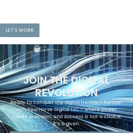
JOIN THE DIGITAL
REVOLUTION
Ready to conquer the digital frontier? Partner
with FourHorse Digital LLC – where power
meets precision, and success is not a choice;
it’s a given.