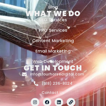
Blog
WHAT WE DO
SEO Services
PPC Services
Content Marketing
Email Marketing
Web Development
GET IN TOUCH
info@fourhorsedigital.com
(918) 236-8024
Contact Us