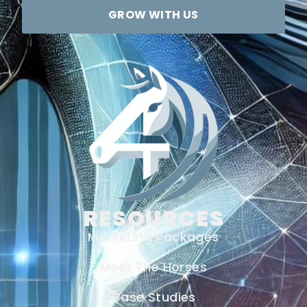
GROW WITH US
RESOURCES
Marketing Packages
Meet The Horses
Case Studies