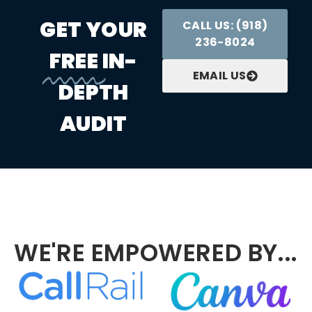
GET YOUR
CALL US: (918)
236-8024
FREE
IN-
EMAIL US
DEPTH
AUDIT
WE'RE EMPOWERED BY...