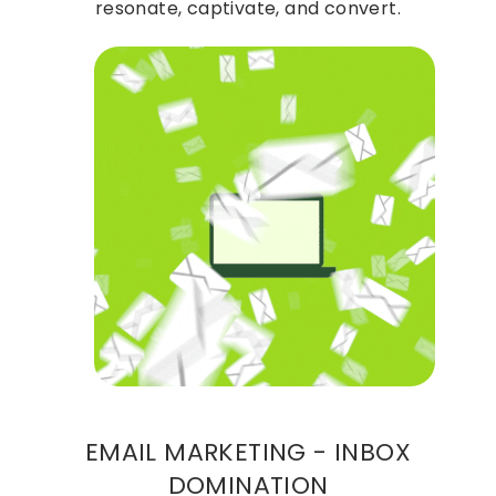
resonate, captivate, and convert.
EMAIL MARKETING - INBOX
DOMINATION