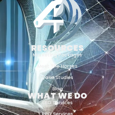
RESOURCES
Marketing Packages
Meet The Horses
Case Studies
Blog
WHAT WE DO
SEO Services
PPC Services