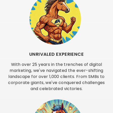
UNRIVALED EXPERIENCE
With over 25 years in the trenches of digital
marketing, we've navigated the ever-shifting
landscape for over 1,000 clients. From SMBs to
corporate giants, we've conquered challenges
and celebrated victories.