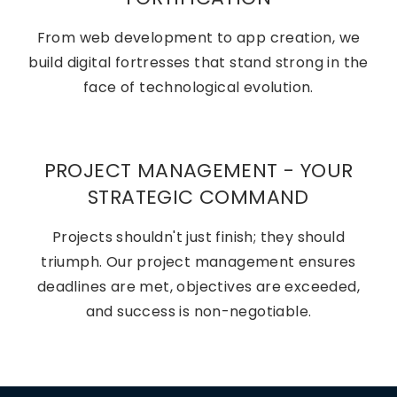
From web development to app creation, we
build digital fortresses that stand strong in the
face of technological evolution.
PROJECT MANAGEMENT - YOUR
STRATEGIC COMMAND
Projects shouldn't just finish; they should
triumph. Our project management ensures
deadlines are met, objectives are exceeded,
and success is non-negotiable.