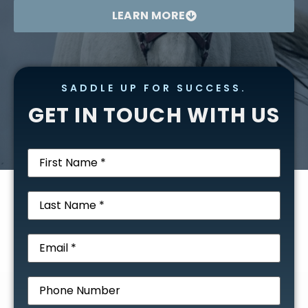
LEARN MORE
SADDLE UP FOR SUCCESS.
GET IN TOUCH WITH US
First
Name
(Required)
Last
Name
(Required)
Email
(Required)
Phone