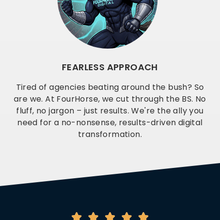
FEARLESS APPROACH
Tired of agencies beating around the bush? So
are we. At FourHorse, we cut through the BS. No
fluff, no jargon – just results. We're the ally you
need for a no-nonsense, results-driven digital
transformation.