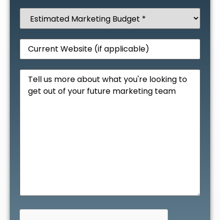
Estimated
Marketing
Budget
(Required)
Website
Message
CAPTCHA