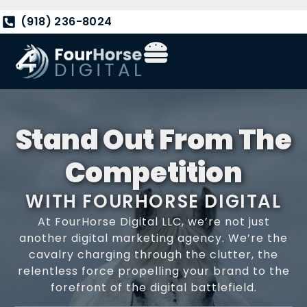
(918) 236-8024
Stand Out From The
Competition
WITH FOURHORSE DIGITAL
At FourHorse Digital LLC, we’re not just
another digital marketing agency. We’re the
cavalry charging through the clutter, the
relentless force propelling your brand to the
forefront of the digital battlefield.