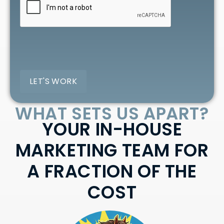
WHAT SETS US APART?
YOUR IN-HOUSE
MARKETING TEAM FOR
A FRACTION OF THE
COST