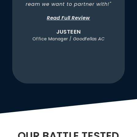
t
ream we want to partner with!"
Read Full Review
JUSTEEN
Office Manager /
Goodfellas AC
OUR BATTLE TESTED