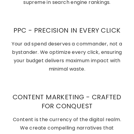
supreme in search engine rankings.
PPC - PRECISION IN EVERY CLICK
Your ad spend deserves a commander, not a
bystander. We optimize every click, ensuring
your budget delivers maximum impact with
minimal waste.
CONTENT MARKETING - CRAFTED
FOR CONQUEST
Content is the currency of the digital realm.
We create compelling narratives that