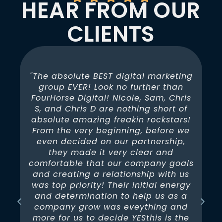
HEAR FROM OUR
CLIENTS
"The absolute BEST digital marketing
group EVER! Look no further than
FourHorse Digital! Nicole, Sam, Chris
b
S, and Chris D are nothing short of
absolute amazing freakin rockstars!
G
n
From the very beginning, before we
nd
even decided on our partnership,
they made it very clear and
e.
comfortable that our company goals
and creating a relationship with us
ut
was top priority! Their initial energy
ou
and determination to help us as a
o
company grow was eveything and
more for us to decide YESthis is the