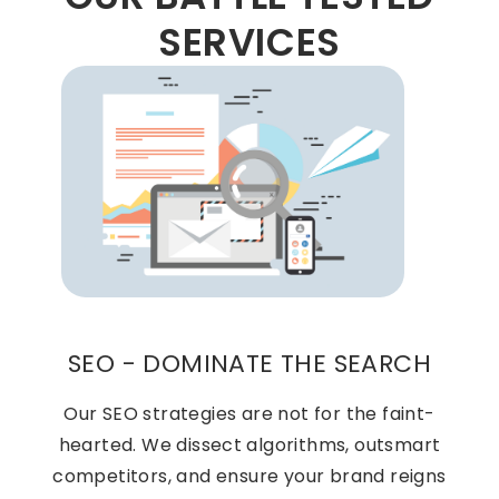
SERVICES
SEO - DOMINATE THE SEARCH
Our SEO strategies are not for the faint-
hearted. We dissect algorithms, outsmart
competitors, and ensure your brand reigns