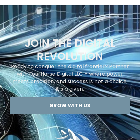
JOIN THE DIGITAL
REVOLUTION
Ready to conquer the digital frontier? Partner
with FourHorse Digital LLC – where power
meets precision, and success is not a choice;
it’s a given.
GROW WITH US