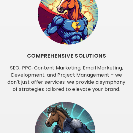
COMPREHENSIVE SOLUTIONS
SEO, PPC, Content Marketing, Email Marketing,
Development, and Project Management – we
don't just offer services; we provide a symphony
of strategies tailored to elevate your brand.