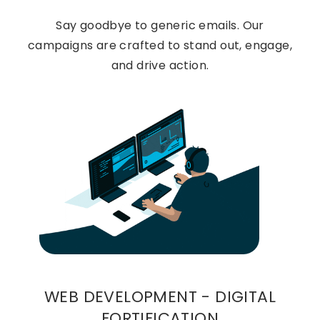
Say goodbye to generic emails. Our
campaigns are crafted to stand out, engage,
and drive action.
WEB DEVELOPMENT - DIGITAL
FORTIFICATION