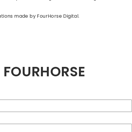
tions made by FourHorse Digital.
H FOURHORSE