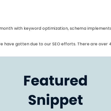
Page Speed
r month with keyword optimization, schema implementa
e have gotten due to our SEO efforts. There are over