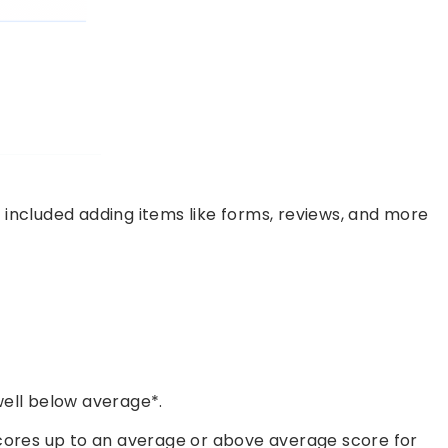
 included adding items like forms, reviews, and more
ell below average*.
cores up to an average or above average score for