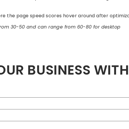
e the page speed scores hover around after optimiza
from 30-50 and can range from 60-80 for desktop
OUR BUSINESS WIT