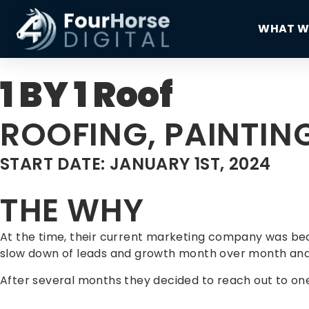
WHAT W
1 BY 1 Roof
ROOFING, PAINTI
START DATE: JANUARY 1ST, 2024
THE WHY
At the time, their current marketing company was bec
slow down of leads and growth month over month and
After several months they decided to reach out to one 