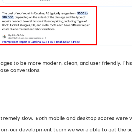
ages to be more modern, clean, and user friendly. This
ease conversions.
tremely slow. Both mobile and desktop scores were w
 from our development team we were able to get the s