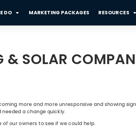
E DO
MARKETING PACKAGES
RESOURCES
NG & SOLAR COMPA
oming more and more unresponsive and showing signs o
 needed a change quickly.
of our owners to see if we could help.