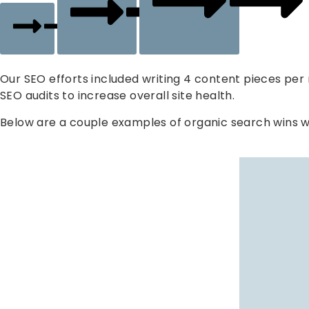
SEO
Website
Our SEO efforts included writing 4 content pieces pe
SEO audits to increase overall site health.
Below are a couple examples of organic search wins w