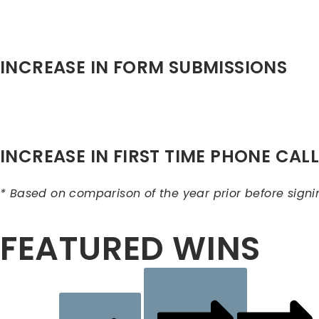
INCREASE IN FORM SUBMISSIONS
INCREASE IN FIRST TIME PHONE CAL
* Based on comparison of the year prior before signi
FEATURED WINS