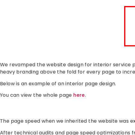
We revamped the website design for interior service p
heavy branding above the fold for every page to incr
Below is an example of an interior page design.
You can view the whole page
here
.
The page speed when we inherited the website was ex
After technical audits and page speed optimizations