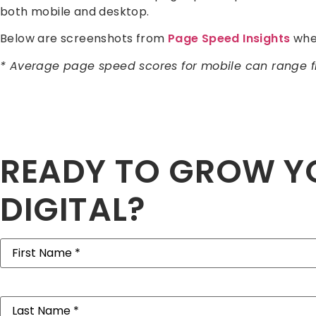
both mobile and desktop.
Below are screenshots from
Page Speed Insights
wher
* Average page speed scores for mobile can range 
READY TO GROW Y
DIGITAL?
First
Name
(Required)
Last
Name
(Required)