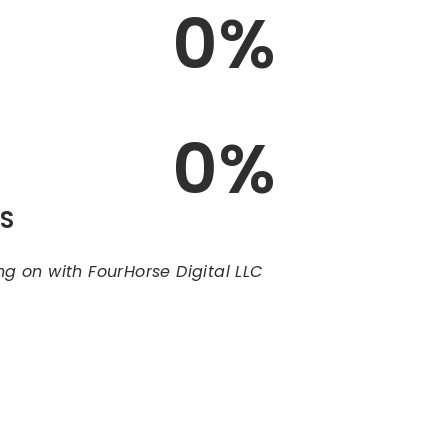
0
%
0
%
LS
ng on with FourHorse Digital LLC