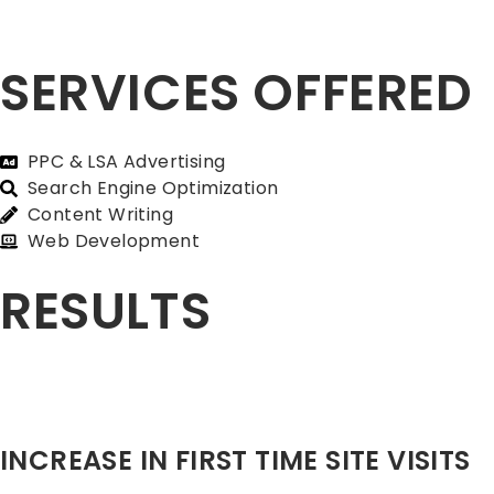
SERVICES OFFERED
PPC & LSA Advertising
Search Engine Optimization
Content Writing
Web Development
RESULTS
INCREASE IN FIRST TIME SITE VISITS