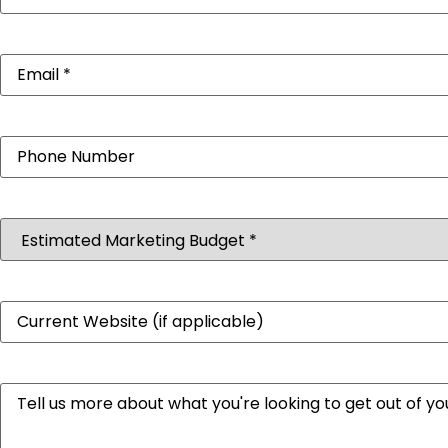
Email
(Required)
Phone
Estimated
Marketing
Budget
(Required)
Website
Message