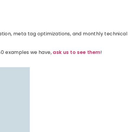
tion, meta tag optimizations, and monthly technical
 40 examples we have,
ask us to see them
!