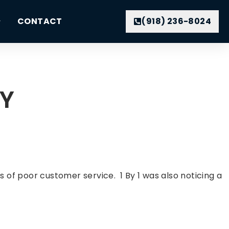
CONTACT
(918) 236-8024
NY
f poor customer service. 1 By 1 was also noticing a